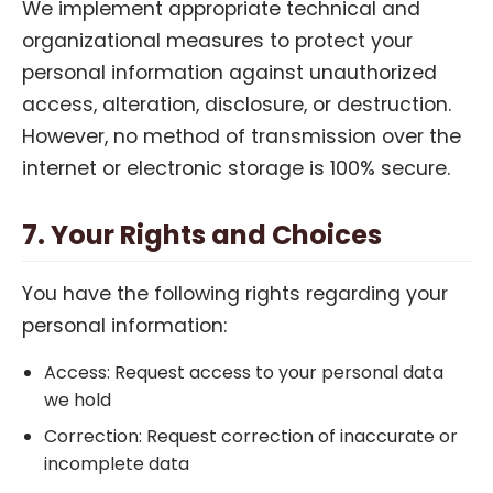
We implement appropriate technical and
organizational measures to protect your
personal information against unauthorized
access, alteration, disclosure, or destruction.
However, no method of transmission over the
internet or electronic storage is 100% secure.
7. Your Rights and Choices
You have the following rights regarding your
personal information:
Access: Request access to your personal data
we hold
Correction: Request correction of inaccurate or
incomplete data