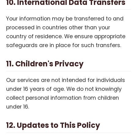
10. International Data Transfers
Your information may be transferred to and
processed in countries other than your
country of residence. We ensure appropriate
safeguards are in place for such transfers.
11. Children's Privacy
Our services are not intended for individuals
under 16 years of age. We do not knowingly
collect personal information from children
under 16.
12. Updates to This Policy