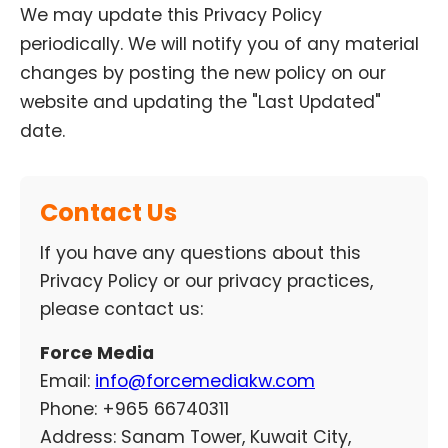
We may update this Privacy Policy
periodically. We will notify you of any material
changes by posting the new policy on our
website and updating the "Last Updated"
date.
Contact Us
If you have any questions about this
Privacy Policy or our privacy practices,
please contact us:
Force Media
Email:
info@forcemediakw.com
Phone:
+965 66740311
Address: Sanam Tower, Kuwait City,