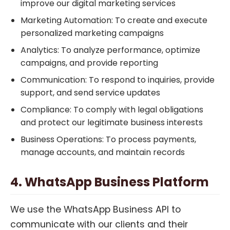
improve our digital marketing services
Marketing Automation: To create and execute
personalized marketing campaigns
Analytics: To analyze performance, optimize
campaigns, and provide reporting
Communication: To respond to inquiries, provide
support, and send service updates
Compliance: To comply with legal obligations
and protect our legitimate business interests
Business Operations: To process payments,
manage accounts, and maintain records
4. WhatsApp Business Platform
We use the WhatsApp Business API to
communicate with our clients and their