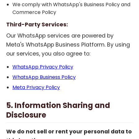
We comply with WhatsApp's Business Policy and
Commerce Policy
Third-Party Services:
Our WhatsApp services are powered by
Meta's WhatsApp Business Platform. By using
our services, you also agree to:
WhatsApp Privacy Policy
WhatsApp Business Policy
Meta Privacy Policy
5. Information Sharing and
Disclosure
We do not sell or rent your personal data to