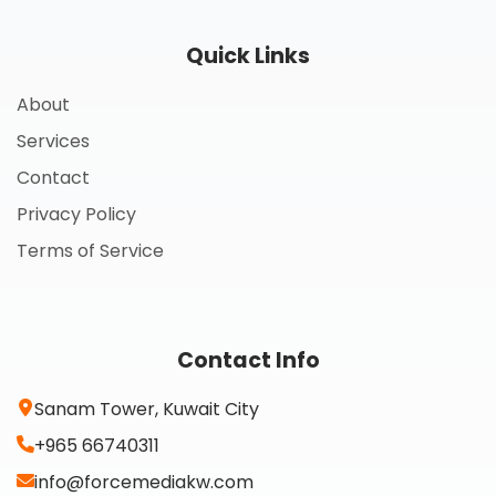
Quick Links
About
Services
Contact
Privacy Policy
Terms of Service
Contact Info
Sanam Tower, Kuwait City
+965 66740311
info@forcemediakw.com