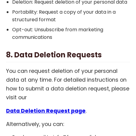
Deletion: Request deletion of your personal data
Portability: Request a copy of your data in a
structured format
Opt-out: Unsubscribe from marketing
communications
8. Data Deletion Requests
You can request deletion of your personal
data at any time. For detailed instructions on
how to submit a data deletion request, please
visit our
Data Deletion Request page
.
Alternatively, you can: