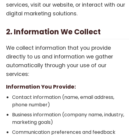
services, visit our website, or interact with our
digital marketing solutions.
2. Information We Collect
We collect information that you provide
directly to us and information we gather
automatically through your use of our
services:
Information You Provide:
Contact information (name, email address,
phone number)
Business information (company name, industry,
marketing goals)
Communication preferences and feedback