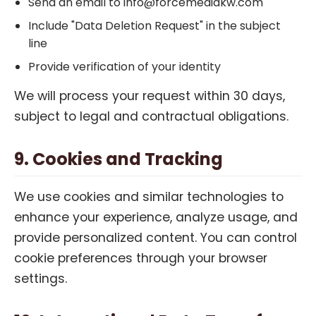
Send an email to info@forcemediakw.com
Include "Data Deletion Request" in the subject
line
Provide verification of your identity
We will process your request within 30 days,
subject to legal and contractual obligations.
9. Cookies and Tracking
We use cookies and similar technologies to
enhance your experience, analyze usage, and
provide personalized content. You can control
cookie preferences through your browser
settings.