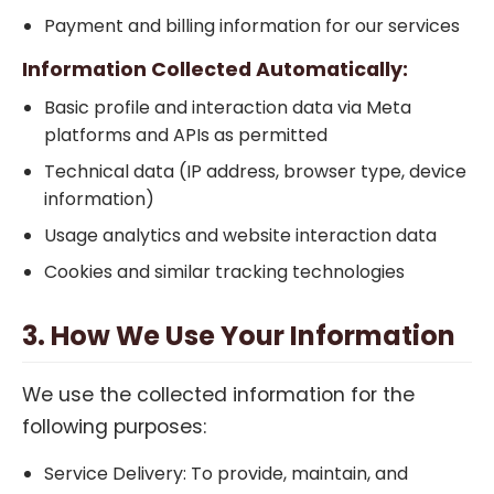
Payment and billing information for our services
Information Collected Automatically:
Basic profile and interaction data via Meta
platforms and APIs as permitted
Technical data (IP address, browser type, device
information)
Usage analytics and website interaction data
Cookies and similar tracking technologies
3. How We Use Your Information
We use the collected information for the
following purposes:
Service Delivery: To provide, maintain, and