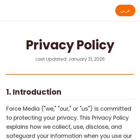
عربي
Privacy Policy
Last Updated: January 21, 2026
1. Introduction
Force Media ("we," "our," or "us") is committed
to protecting your privacy. This Privacy Policy
explains how we collect, use, disclose, and
safeguard your information when you use our