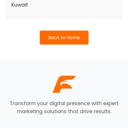
Kuwait
Back to Home
Transform your digital presence with expert
marketing solutions that drive results.