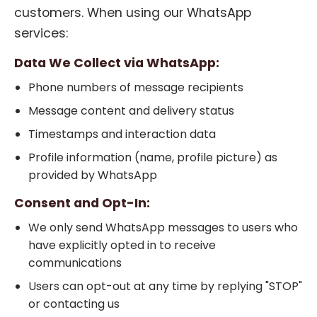
customers. When using our WhatsApp
services:
Data We Collect via WhatsApp:
Phone numbers of message recipients
Message content and delivery status
Timestamps and interaction data
Profile information (name, profile picture) as
provided by WhatsApp
Consent and Opt-In:
We only send WhatsApp messages to users who
have explicitly opted in to receive
communications
Users can opt-out at any time by replying "STOP"
or contacting us