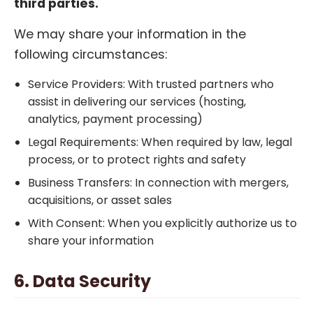
third parties.
We may share your information in the
following circumstances:
Service Providers: With trusted partners who
assist in delivering our services (hosting,
analytics, payment processing)
Legal Requirements: When required by law, legal
process, or to protect rights and safety
Business Transfers: In connection with mergers,
acquisitions, or asset sales
With Consent: When you explicitly authorize us to
share your information
6. Data Security